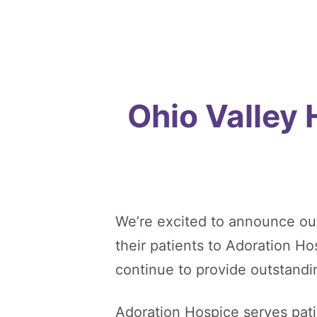
Ohio Valley
We’re excited to announce ou
their patients to Adoration H
continue to provide outstandi
Adoration Hospice serves patie