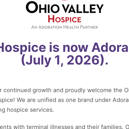
 Hospice is now Adora
(July 1, 2026).
r continued growth and proudly welcome the O
ospice! We are unified as one brand under Adora
ng hospice services.
nts with terminal illnesses and their families. O