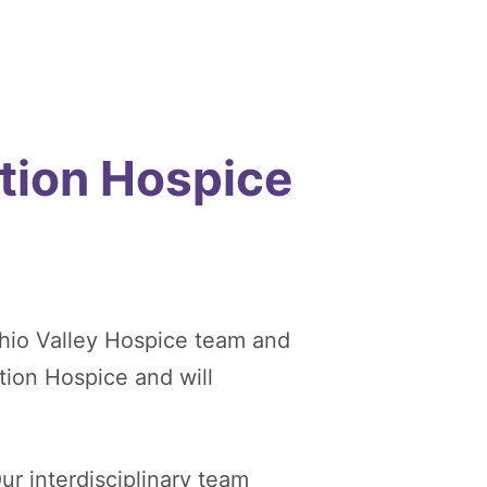
tion Hospice
hio Valley Hospice team and
tion Hospice and will
ur interdisciplinary team