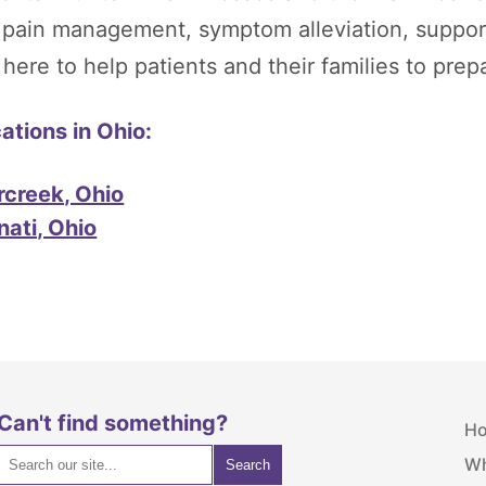
, pain management, symptom alleviation, suppor
re to help patients and their families to prepare
tions in Ohio:
rcreek, Ohio
nati, Ohio
Can't find something?
H
Wh