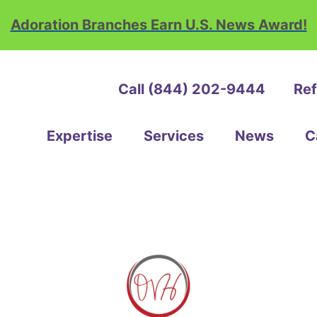
Adoration Branches Earn U.S. News Award!
Call (844) 202-9444
Ref
ation
e
Expertise
Services
News
C
th
ice
e