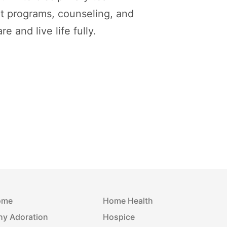
t programs, counseling, and
 and live life fully.
ome
Home Health
y Adoration
Hospice