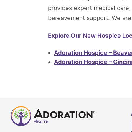
provides expert medical care
bereavement support. We are he
Explore Our New Hospice Loca
Adoration Hospice – Beave
Adoration Hospice – Cincin
Adoration
Home
Health