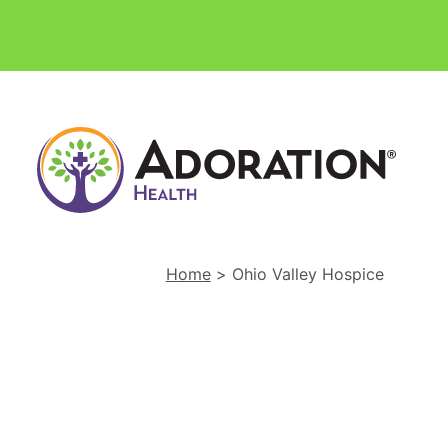
Ador
Hom
Heal
and
Hosp
Home
>
Ohio Valley Hospice
Hom
Link