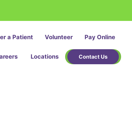
er a Patient
Volunteer
Pay Online
areers
Locations
Contact Us