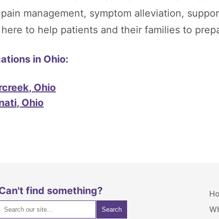
, pain management, symptom alleviation, suppor
re to help patients and their families to prepare
tions in Ohio:
rcreek, Ohio
nati, Ohio
Can't find something?
H
Wh