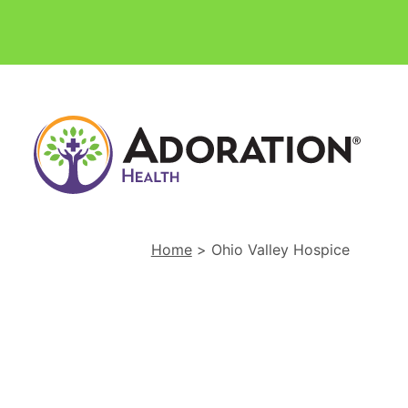
Ador
Hom
Heal
and
Hosp
Home
>
Ohio Valley Hospice
Hom
Link