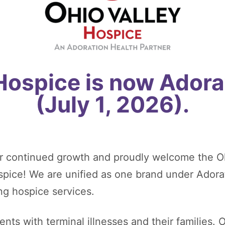
 Hospice is now Adora
(July 1, 2026).
r continued growth and proudly welcome the O
ospice! We are unified as one brand under Adora
ng hospice services.
nts with terminal illnesses and their families. O