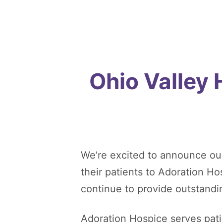
Ohio Valley
We’re excited to announce ou
their patients to Adoration H
continue to provide outstandi
Adoration Hospice serves patie