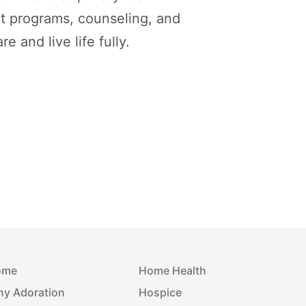
t programs, counseling, and
 and live life fully.
ome
Home Health
y Adoration
Hospice