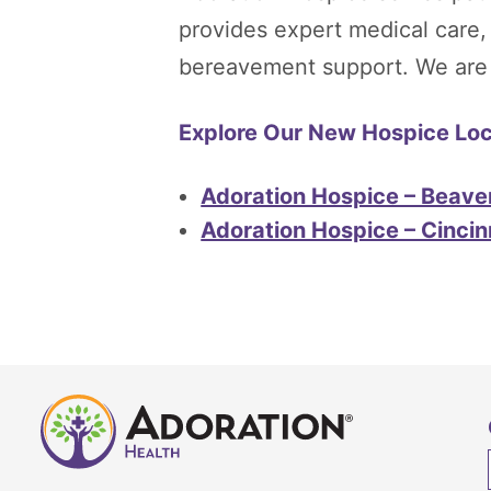
provides expert medical care
bereavement support. We are he
Explore Our New Hospice Loca
Adoration Hospice – Beave
Adoration Hospice – Cincin
Adoration
Home
Health