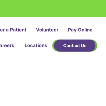
er a Patient
Volunteer
Pay Online
areers
Locations
Contact Us