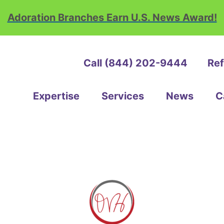
Adoration Branches Earn U.S. News Award!
Call (844) 202-9444
Ref
ation
e
Expertise
Services
News
C
th
ice
e