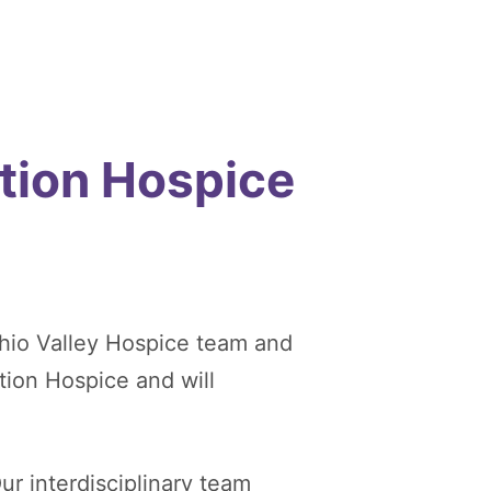
tion Hospice
hio Valley Hospice team and
tion Hospice and will
ur interdisciplinary team