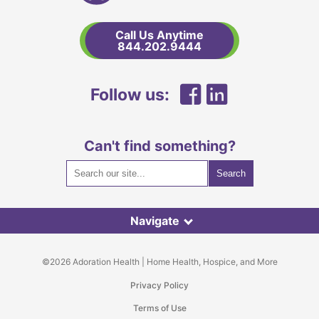
and
Hospice
Call Us Anytime
Home
844.202.9444
Link
Facebook
LinkedIn
Follow us:
Can't find something?
Navigate
©2026 Adoration Health | Home Health, Hospice, and More
Privacy Policy
Terms of Use