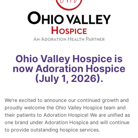
Ohio Valley Hospice is
now Adoration Hospice
(July 1, 2026).
We’re excited to announce our continued growth and
proudly welcome the Ohio Valley Hospice team and
their patients to Adoration Hospice! We are unified as
one brand under Adoration Hospice and will continue
to provide outstanding hospice services.