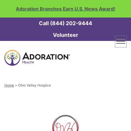
Adoration Branches Earn U.S. News Award!
Call (844) 202-9444
Volunteer
Adoration
Home
Health
and
Hospice
Home
Link
Home
>
Ohio Valley Hospice