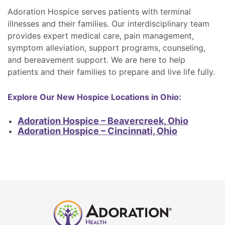
Adoration Hospice serves patients with terminal
illnesses and their families. Our interdisciplinary team
provides expert medical care, pain management,
symptom alleviation, support programs, counseling,
and bereavement support. We are here to help
patients and their families to prepare and live life fully.
Explore Our New Hospice Locations in Ohio:
Adoration Hospice – Beavercreek, Ohio
Adoration Hospice – Cincinnati, Ohio
Adoration
Home
Health